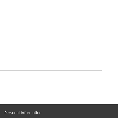
Personal Information