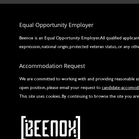
Equal Opportunity Employer
Beenox is an Equal Opportunity Employer. All qualified applicants
expression, national origin, protected veteran status, or any othe
Accommodation Request
We are committed to working with and providing reasonable assis
open position, please email your request to
candidate-accomoda
This site uses cookies. By continuing to browse the site you a