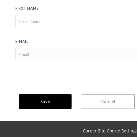
FIRST NAME
EMAIL
E-MAIL
Save
Cancel
Career Site Cookie Setting