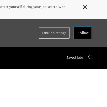
Close
otect yourself during your job search with
Covid-
19
banner
Allow
Cookie Settings
Saved Jobs