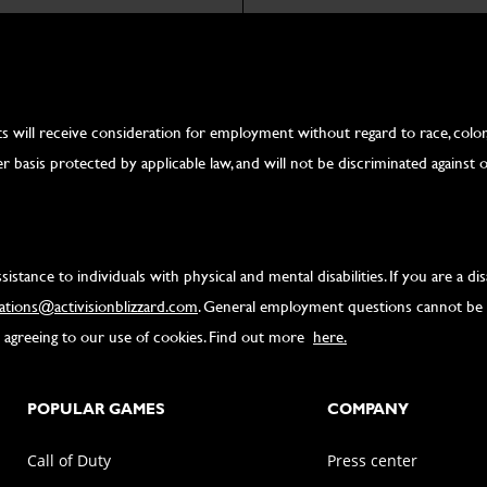
 will receive consideration for employment without regard to race, color, re
r basis protected by applicable law, and will not be discriminated against on
tance to individuals with physical and mental disabilities. If you are a d
tions@activisionblizzard.com
. General employment questions cannot be 
re agreeing to our use of cookies. Find out more
here.
POPULAR GAMES
COMPANY
Call of Duty
Press center