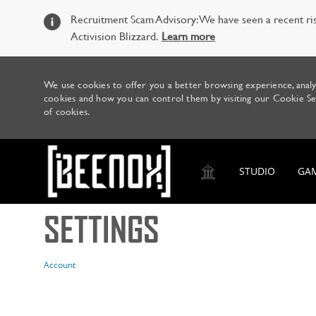
Recruitment Scam Advisory: We have seen a recent ris
Activision Blizzard.
Learn more
We use cookies to offer you a better browsing experience, analy
cookies and how you can control them by visiting our Cookie Sett
of cookies.
STUDIO
GA
SETTINGS
-
Account