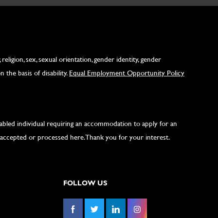
ligion, sex, sexual orientation, gender identity, gender
 the basis of disability.
Equal Employment Opportunity Policy
isabled individual requiring an accommodation to apply for an
accepted or processed here. Thank you for your interest.
FOLLOW US