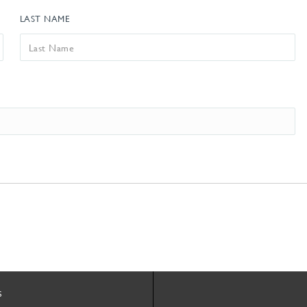
LAST NAME
s