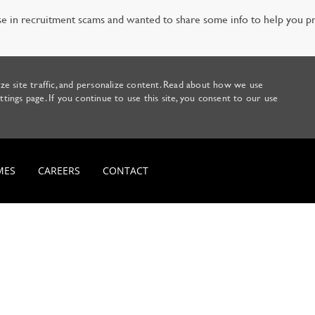
e in recruitment scams and wanted to share some info to help you pr
ze site traffic, and personalize content. Read about how we use
ings page. If you continue to use this site, you consent to our use
Skip to main content
MES
CAREERS
CONTACT